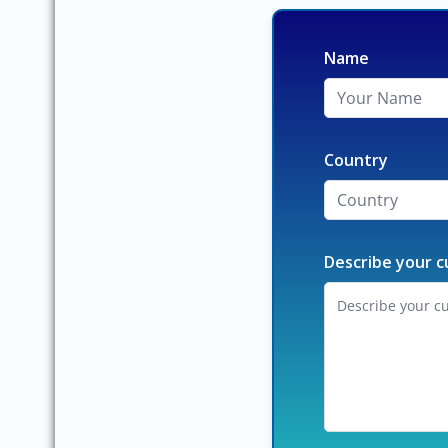
Name
Country
Describe your c