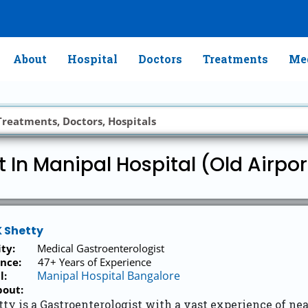
About
Hospital
Doctors
Treatments
Med
t In Manipal Hospital (Old Airpo
K Shetty
ity:
Medical Gastroenterologist
nce:
47+ Years of Experience
Manipal Hospital Bangalore
l:
bout:
tty is a Gastroenterologist with a vast experience of ne