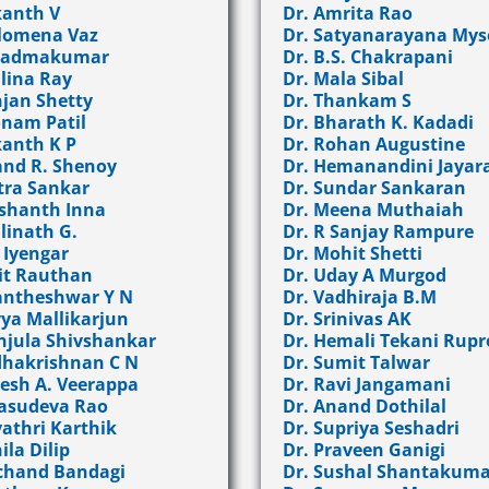
kanth V
Dr. Amrita Rao
ilomena Vaz
Dr. Satyanarayana Mys
 Padmakumar
Dr. B.S. Chakrapani
alina Ray
Dr. Mala Sibal
njan Shetty
Dr. Thankam S
onam Patil
Dr. Bharath K. Kadadi
kanth K P
Dr. Rohan Augustine
and R. Shenoy
Dr. Hemanandini Jaya
tra Sankar
Dr. Sundar Sankaran
ashanth Inna
Dr. Meena Muthaiah
linath G.
Dr. R Sanjay Rampure
. Iyengar
Dr. Mohit Shetti
it Rauthan
Dr. Uday A Murgod
antheshwar Y N
Dr. Vadhiraja B.M
vya Mallikarjun
Dr. Srinivas AK
njula Shivshankar
Dr. Hemali Tekani Rupr
dhakrishnan C N
Dr. Sumit Talwar
kesh A. Veerappa
Dr. Ravi Jangamani
Vasudeva Rao
Dr. Anand Dothilal
yathri Karthik
Dr. Supriya Seshadri
ila Dilip
Dr. Praveen Ganigi
lchand Bandagi
Dr. Sushal Shantakuma