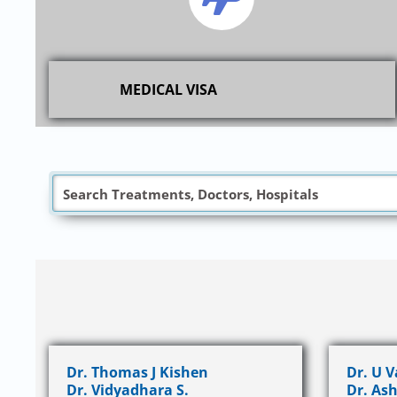
MEDICAL VISA
Dr. Thomas J Kishen
Dr. U 
Dr. Vidyadhara S.
Dr. Ash