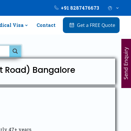
+91 8287476673
ical Visa
Contact
Get a FREE Quote
Send Enquiry
rt Road) Bangalore
arly 47+ years.