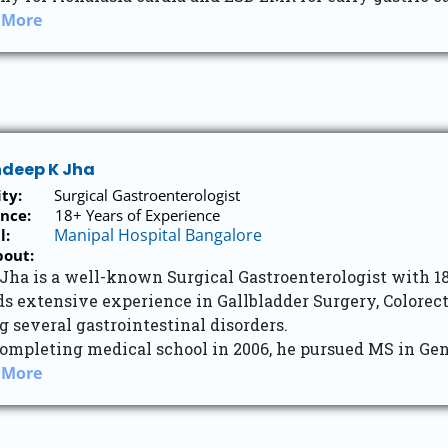
 More
ndeep K Jha
ity:
Surgical Gastroenterologist
nce:
18+ Years of Experience
Manipal Hospital Bangalore
l:
bout:
 Jha is a well-known Surgical Gastroenterologist with 1
ds extensive experience in Gallbladder Surgery, Colorec
g several gastrointestinal disorders.
ompleting medical school in 2006, he pursued MS in Gen
 More