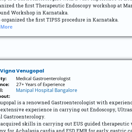
anized the first Therapeutic Endoscopy workshop at Man
ound Workshop in Karnataka.
 organized the first TIPSS procedure in Karnataka.
 More
j Vigna Venugopal
ity:
Medical Gastroenterologist
nce:
27+ Years of Experience
Manipal Hospital Bangalore
l:
bout:
nugopal is a renowned Gastroenterologist with experienc
 extensive experience in carrying out Endoscopy, Ultra
l Gastroenterology.
 acquired skills in carrying out EUS guided therapeutic
y for Achalasia cardia and ESD EMR for early gastric c