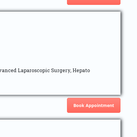
vanced Laparoscopic Surgery, Hepato
Book Appointment