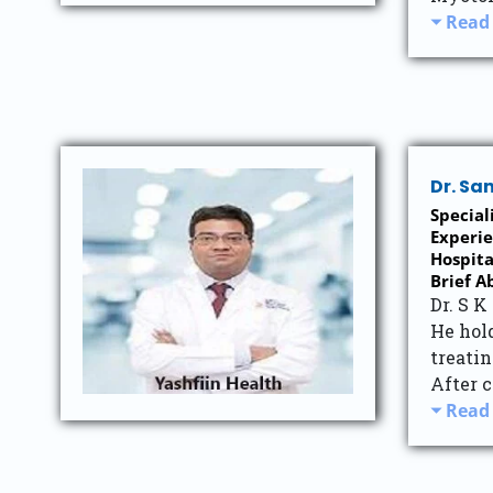
Read
Dr. Sa
Special
Experie
Hospita
Brief A
Dr. S K
He hol
treatin
After c
Read