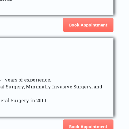
Book Appointment
8+ years of experience.
tal Surgery, Minimally Invasive Surgery, and
eral Surgery in 2010.
Book Appointment