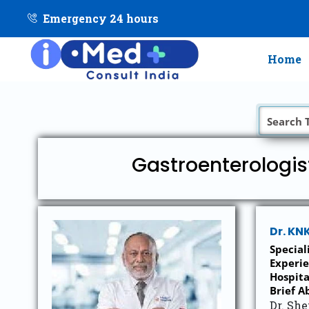
Emergency 24 hours
Home
Gastroenterologis
Dr. KN
Special
Experie
Hospita
Brief A
Dr. She