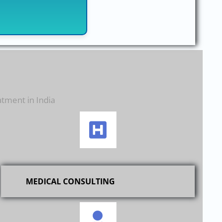
atment in India
MEDICAL CONSULTING