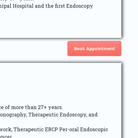
ipal Hospital and the first Endoscopy
Book Appointment
e of more than 27+ years.
sonography, Therapeutic Endoscopy, and
 work, Therapeutic ERCP Per-oral Endoscopic
ancer.