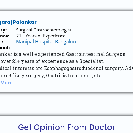
garaj Palankar
ity:
Surgical Gastroenterologist
nce:
21+ Years of Experience
Manipal Hospital Bangalore
l:
bout:
ankar is a well-experienced Gastrointestinal Surgeon.
over 21+ years of experience as a Specialist.
dical interests are Esophagogastroduodenal surgery, Ad
to Biliary surgery, Gastritis treatment, etc.
 More
Get Opinion From Doctor