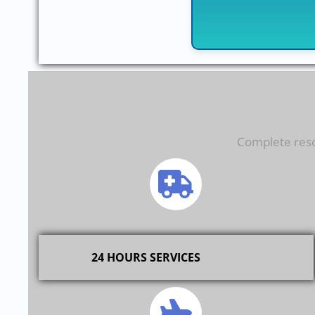
Complete resol
24 HOURS SERVICES