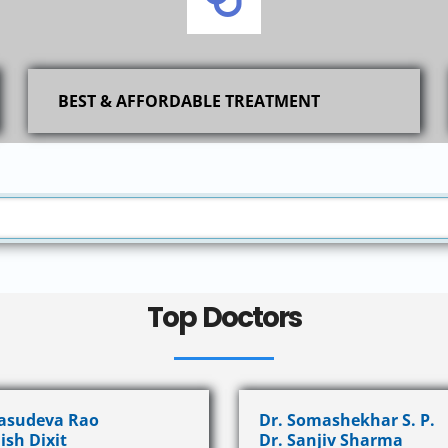
BEST & AFFORDABLE TREATMENT
Top Doctors
Vasudeva Rao
Dr. Somashekhar S. P.
ish Dixit
Dr. Sanjiv Sharma