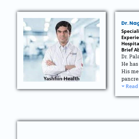
Dr. Na
Special
Experie
Hospita
Brief A
Dr. Pal
He has 
His me
pancrea
Read