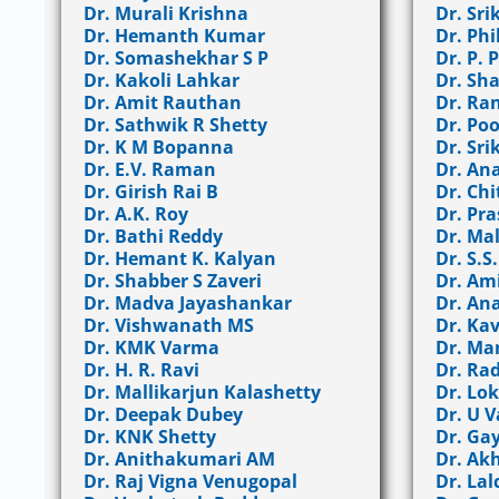
Dr. Murali Krishna
Dr. Sri
Dr. Hemanth Kumar
Dr. Ph
Dr. Somashekhar S P
Dr. P.
Dr. Kakoli Lahkar
Dr. Sh
Dr. Amit Rauthan
Dr. Ra
Dr. Sathwik R Shetty
Dr. Po
Dr. K M Bopanna
Dr. Sri
Dr. E.V. Raman
Dr. An
Dr. Girish Rai B
Dr. Chi
Dr. A.K. Roy
Dr. Pr
Dr. Bathi Reddy
Dr. Mal
Dr. Hemant K. Kalyan
Dr. S.S
Dr. Shabber S Zaveri
Dr. Am
Dr. Madva Jayashankar
Dr. An
Dr. Vishwanath MS
Dr. Ka
Dr. KMK Varma
Dr. Ma
Dr. H. R. Ravi
Dr. Ra
Dr. Mallikarjun Kalashetty
Dr. Lo
Dr. Deepak Dubey
Dr. U 
Dr. KNK Shetty
Dr. Ga
Dr. Anithakumari AM
Dr. Akh
Dr. Raj Vigna Venugopal
Dr. La