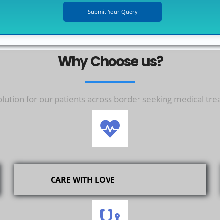
Why Choose us?
ution for our patients across border seeking medical tre
CARE WITH LOVE