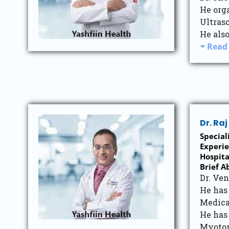
He org
Ultras
He also
Read
Dr. Ra
Special
Experie
Hospita
Brief A
Dr. Ve
He has
Medica
He has
Myotom