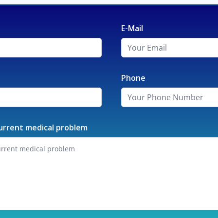
E-Mail
Phone
urrent medical problem