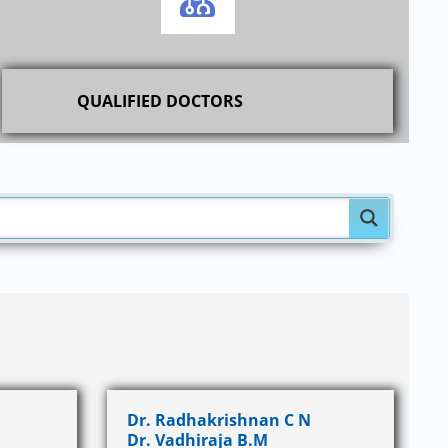
QUALIFIED DOCTORS
Dr. Radhakrishnan C N
Dr. Vadhiraja B.M