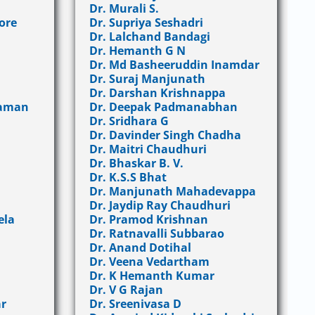
Dr. Murali S.
ore
Dr. Supriya Seshadri
Dr. Lalchand Bandagi
Dr. Hemanth G N
Dr. Md Basheeruddin Inamdar
Dr. Suraj Manjunath
Dr. Darshan Krishnappa
raman
Dr. Deepak Padmanabhan
Dr. Sridhara G
Dr. Davinder Singh Chadha
Dr. Maitri Chaudhuri
Dr. Bhaskar B. V.
Dr. K.S.S Bhat
Dr. Manjunath Mahadevappa
Dr. Jaydip Ray Chaudhuri
ela
Dr. Pramod Krishnan
Dr. Ratnavalli Subbarao
Dr. Anand Dotihal
Dr. Veena Vedartham
Dr. K Hemanth Kumar
Dr. V G Rajan
r
Dr. Sreenivasa D