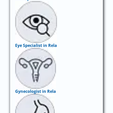
Eye Specialist in Rela
Gynecologist in Rela