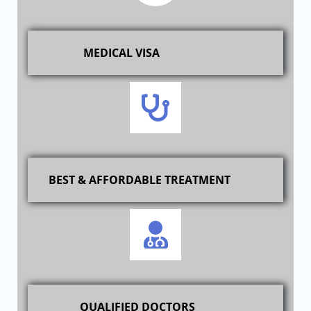
MEDICAL VISA
BEST & AFFORDABLE TREATMENT
QUALIFIED DOCTORS