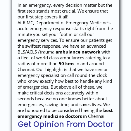
In an emergency, every decision matter but the
first step stands most crucial. We ensure that
our first step covers it all!
At RIMC, Department of Emergency Medicine’s
acute emergency response starts right from the
minute you set your foot in or call our
emergency services. To ensure our patients get
the swiftest response, we have an advanced
BLS/ACLS /trauma
ambulance network
with
a fleet of world class ambulances catering to a
radius of more than
50 kms
in and around
Chennai. Our highlight is that we have senior
emergency specialist on-call round-the-clock
who know exactly how best to handle any kind
of emergencies. But above all of these, we
make critical decisions accurately within
seconds because no one knows better about
emergencies, saving time, and saves lives. We
are honoured to be considered having the
best
emergency medicine doctors
in Chennai
Get Opinion From Doctor