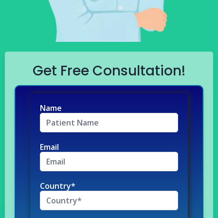
Get Free Consultation!
Name
Email
Country*