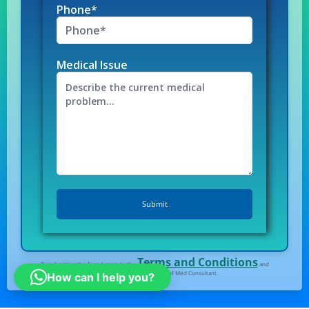
Phone*
Medical Issue
Terms and Conditions
By submitting the form I agree to the
and
Privacy Policy
of Med Consultant.
How can I help you?