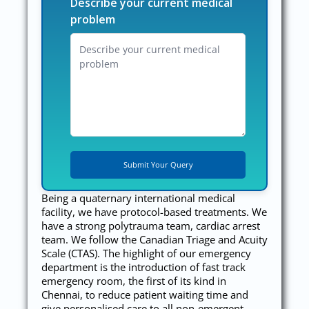
Describe your current medical
problem
Being a quaternary international medical
facility, we have protocol-based treatments. We
have a strong polytrauma team, cardiac arrest
team. We follow the Canadian Triage and Acuity
Scale (CTAS). The highlight of our emergency
department is the introduction of fast track
emergency room, the first of its kind in
Chennai, to reduce patient waiting time and
give personalised care to all non-emergent