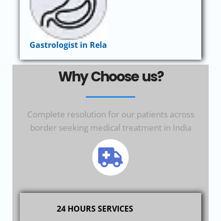
Gastrologist in Rela
Why Choose us?
Complete resolution for our patients across
border seeking medical treatment in India
24 HOURS SERVICES