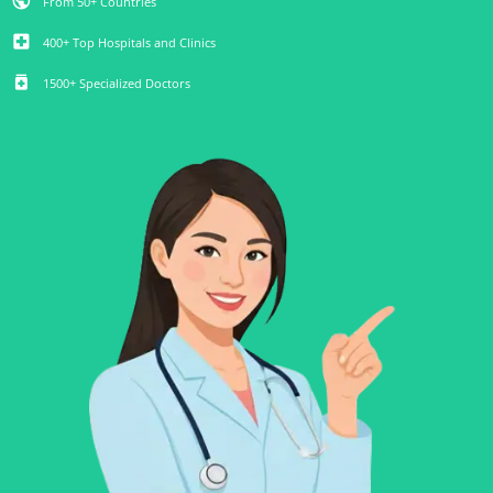
public
From 50+ Countries
local_hospital
400+ Top Hospitals and Clinics
medication
1500+ Specialized Doctors