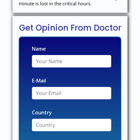
minute is lost in the critical hours.
Get Opinion From Doctor
Name
E-Mail
Country