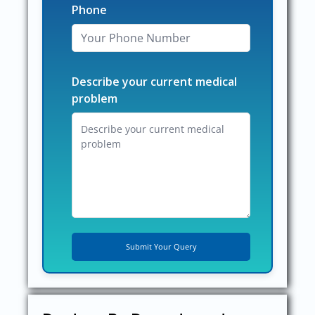
Phone
Describe your current medical
problem