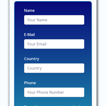
Name
E-Mail
Country
Phone