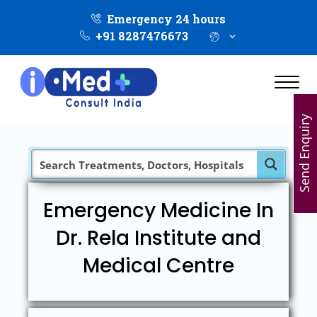
Emergency 24 hours
+91 8287476673
Send Enquiry
Emergency Medicine In
Dr. Rela Institute and
Medical Centre