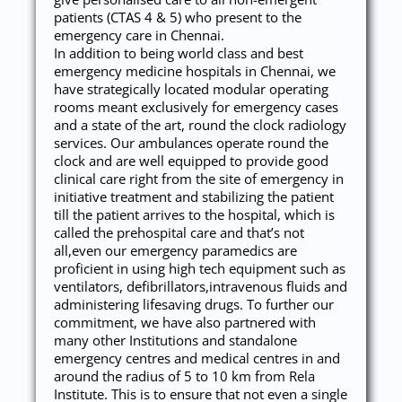
patients (CTAS 4 & 5) who present to the
emergency care in Chennai.
In addition to being world class and best
emergency medicine hospitals in Chennai, we
have strategically located modular operating
rooms meant exclusively for emergency cases
and a state of the art, round the clock radiology
services. Our ambulances operate round the
clock and are well equipped to provide good
clinical care right from the site of emergency in
initiative treatment and stabilizing the patient
till the patient arrives to the hospital, which is
called the prehospital care and that’s not
all,even our emergency paramedics are
proficient in using high tech equipment such as
ventilators, defibrillators,intravenous fluids and
administering lifesaving drugs. To further our
commitment, we have also partnered with
many other Institutions and standalone
emergency centres and medical centres in and
around the radius of 5 to 10 km from Rela
Institute. This is to ensure that not even a single