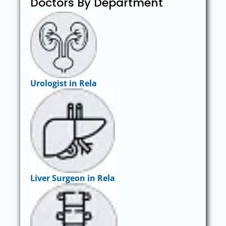
Doctors By Department
Urologist in Rela
Liver Surgeon in Rela