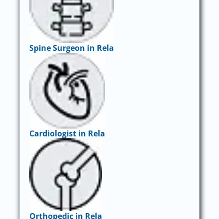
Spine Surgeon in Rela
Cardiologist in Rela
Orthopedic in Rela