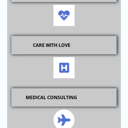
CARE WITH LOVE
MEDICAL CONSULTING