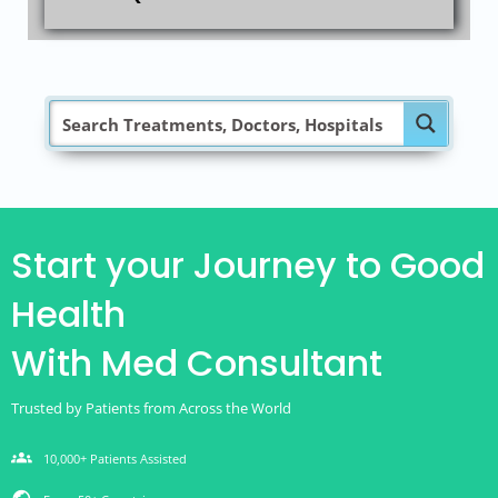
Start your Journey to Good
Health
With Med Consultant
Trusted by Patients from Across the World
groups
10,000+ Patients Assisted