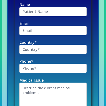
Name
Email
Country*
Phone*
Medical Issue