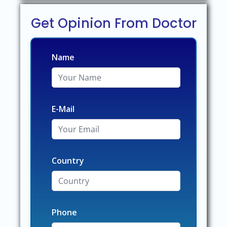
Get Opinion From Doctor
Name
E-Mail
Country
Phone