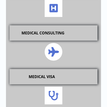
MEDICAL CONSULTING
MEDICAL VISA