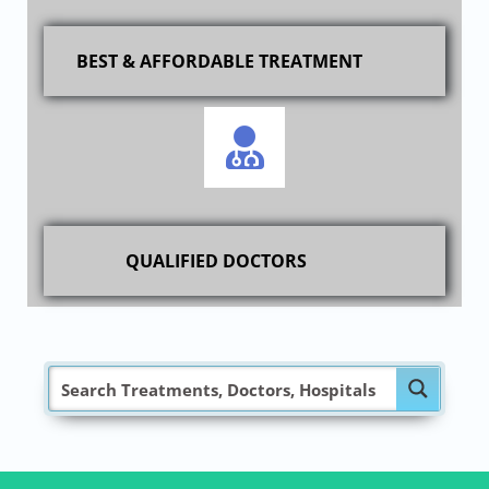
BEST & AFFORDABLE TREATMENT
QUALIFIED DOCTORS