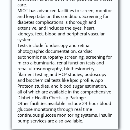
care.
MIOT has advanced facilities to screen, monitor
and keep tabs on this condition. Screening for
diabetes complications is thorough and
extensive, and includes the eyes, heart,
kidneys, feet, blood and peripheral vascular
system.
Tests include fundoscopy and retinal
photographic documentation, cardiac
autonomic neuropathy screening, screening for
micro albuminuria, renal function tests and
renal ultrasonography, biothesiometry,
filament testing and HCP studies, podoscopy
and biochemical tests like lipid profile, Apo
Proteon studies, and blood sugar estimation,
all of which are available in the comprehensive
Diabetic Health Check-Up Package.
Other facilities available include 24-hour blood
glucose monitoring through real time
continuous glucose monitoring systems. Insulin
pump services are also available.