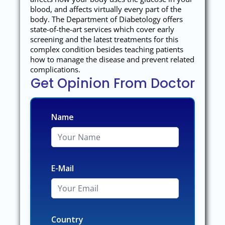
blood, and affects virtually every part of the
body. The Department of Diabetology offers
state-of-the-art services which cover early
screening and the latest treatments for this
complex condition besides teaching patients
how to manage the disease and prevent related
complications.
Get Opinion From Doctor
Name
E-Mail
Country