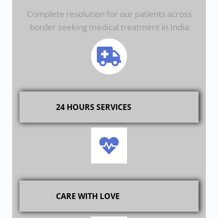
Complete resolution for our patients across
border seeking medical treatment in India
24 HOURS SERVICES
CARE WITH LOVE