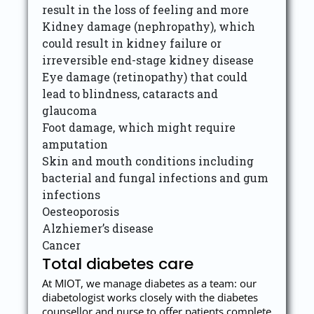
result in the loss of feeling and more
Kidney damage (nephropathy), which
could result in kidney failure or
irreversible end-stage kidney disease
Eye damage (retinopathy) that could
lead to blindness, cataracts and
glaucoma
Foot damage, which might require
amputation
Skin and mouth conditions including
bacterial and fungal infections and gum
infections
Oesteoporosis
Alzhiemer’s disease
Cancer
Total diabetes care
At MIOT, we manage diabetes as a team: our
diabetologist works closely with the diabetes
counsellor and nurse to offer patients complete