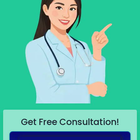
Get Free Consultation!