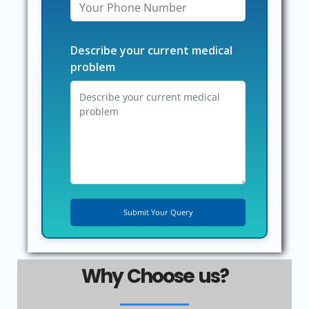
Describe your current medical
problem
Why Choose us?