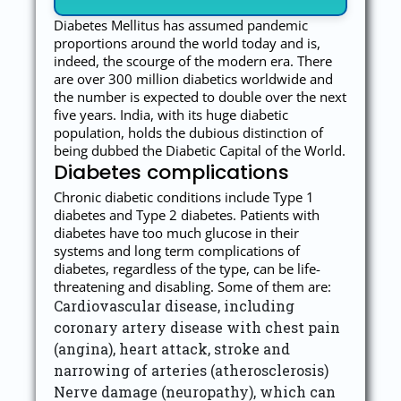
Diabetes Mellitus has assumed pandemic
proportions around the world today and is,
indeed, the scourge of the modern era. There
are over 300 million diabetics worldwide and
the number is expected to double over the next
five years. India, with its huge diabetic
population, holds the dubious distinction of
being dubbed the Diabetic Capital of the World.
Diabetes complications
Chronic diabetic conditions include Type 1
diabetes and Type 2 diabetes. Patients with
diabetes have too much glucose in their
systems and long term complications of
diabetes, regardless of the type, can be life-
threatening and disabling. Some of them are:
Cardiovascular disease, including
coronary artery disease with chest pain
(angina), heart attack, stroke and
narrowing of arteries (atherosclerosis)
Nerve damage (neuropathy), which can