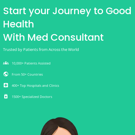
Start your Journey to Good
Health
With Med Consultant
Trusted by Patients from Across the World
groups
10,000+ Patients Assisted
public
From 50+ Countries
local_hospital
400+ Top Hospitals and Clinics
medication
1500+ Specialized Doctors