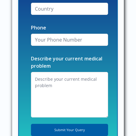
Phone
Describe your current medical
problem