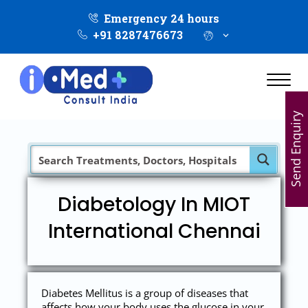
Emergency 24 hours
+91 8287476673
Send Enquiry
Diabetology In MIOT
International Chennai
Diabetes Mellitus is a group of diseases that
affects how your body uses the glucose in your