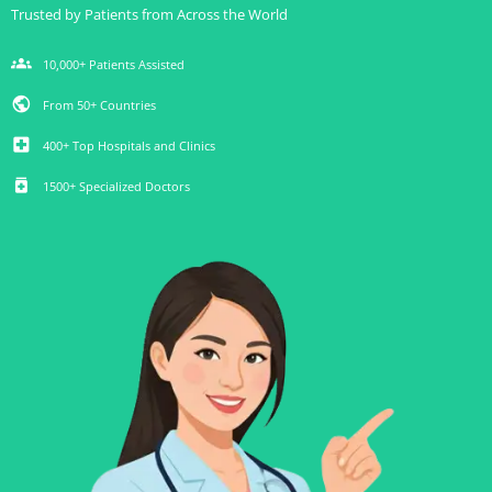
Trusted by Patients from Across the World
groups
10,000+ Patients Assisted
public
From 50+ Countries
local_hospital
400+ Top Hospitals and Clinics
medication
1500+ Specialized Doctors