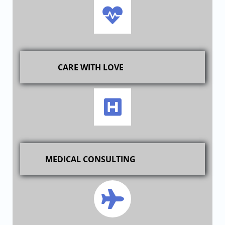
CARE WITH LOVE
MEDICAL CONSULTING