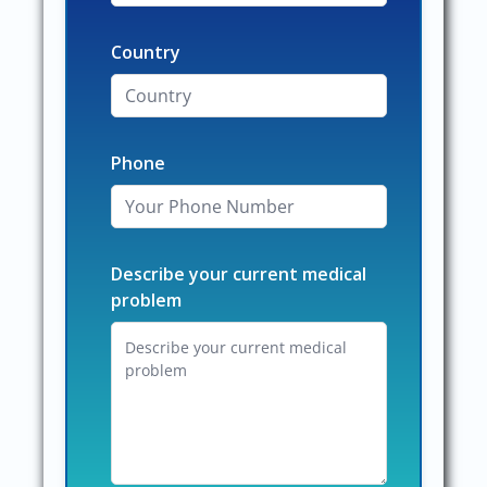
Country
Phone
Describe your current medical
problem