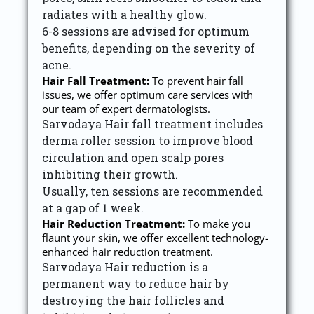
radiates with a healthy glow.
6-8 sessions are advised for optimum
benefits, depending on the severity of
acne.
Hair Fall Treatment:
To prevent hair fall
issues, we offer optimum care services with
our team of expert dermatologists.
Sarvodaya Hair fall treatment includes
derma roller session to improve blood
circulation and open scalp pores
inhibiting their growth.
Usually, ten sessions are recommended
at a gap of 1 week.
Hair Reduction Treatment:
To make you
flaunt your skin, we offer excellent technology-
enhanced hair reduction treatment.
Sarvodaya Hair reduction is a
permanent way to reduce hair by
destroying the hair follicles and