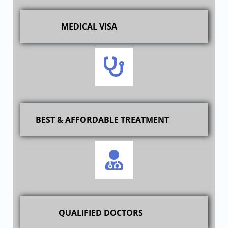
MEDICAL VISA
BEST & AFFORDABLE TREATMENT
QUALIFIED DOCTORS