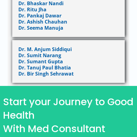
Dr. Bhaskar Nandi
Dr. Ritu Jha
Dr. Pankaj Dawar
Dr. Ashish Chauhan
Dr. Seema Manuja
Dr. M. Anjum Siddiqui
Dr. Sumit Narang
Dr. Sumant Gupta
Dr. Tanuj Paul Bhatia
Dr. Bir Singh Sehrawat
Start your Journey to Good
Health
With Med Consultant