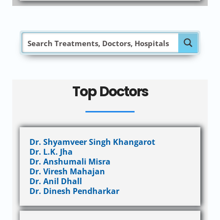
Top Doctors
Dr. Shyamveer Singh Khangarot
Dr. L.K. Jha
Dr. Anshumali Misra
Dr. Viresh Mahajan
Dr. Anil Dhall
Dr. Dinesh Pendharkar