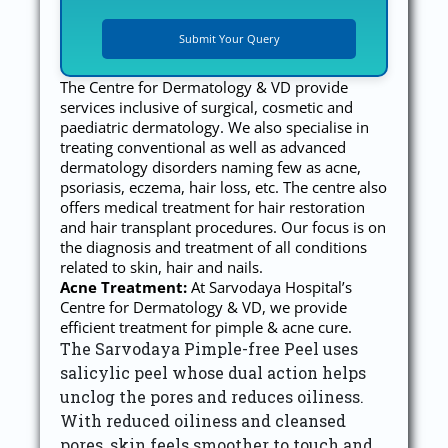
The Centre for Dermatology & VD provide
services inclusive of surgical, cosmetic and
paediatric dermatology. We also specialise in
treating conventional as well as advanced
dermatology disorders naming few as acne,
psoriasis, eczema, hair loss, etc. The centre also
offers medical treatment for hair restoration
and hair transplant procedures. Our focus is on
the diagnosis and treatment of all conditions
related to skin, hair and nails.
Acne Treatment:
At Sarvodaya Hospital’s
Centre for Dermatology & VD, we provide
efficient treatment for pimple & acne cure.
The Sarvodaya Pimple-free Peel uses
salicylic peel whose dual action helps
unclog the pores and reduces oiliness.
With reduced oiliness and cleansed
pores, skin feels smoother to touch and