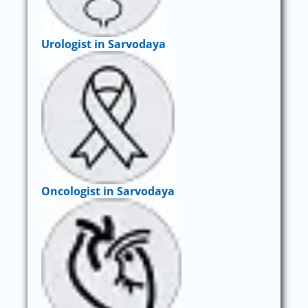
Urologist in Sarvodaya
Oncologist in Sarvodaya