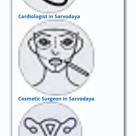
Cardiologist in Sarvodaya
Cosmetic Surgeon in Sarvodaya