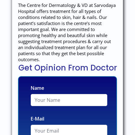
The Centre for Dermatology & VD at Sarvodaya
Hospital offers treatment for all types of
conditions related to skin, hair & nails. Our
patient’s satisfaction is the centre’s most
important goal. We are committed to
promoting healthy and beautiful skin while
suggesting treatment procedures & carry out
an individualized treatment plan for all our
patients so that they get the best possible
outcomes.
Get Opinion From Doctor
Name
E-Mail