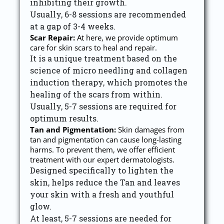
inhibiting their growth.
Usually, 6-8 sessions are recommended
at a gap of 3-4 weeks.
Scar Repair:
At here, we provide optimum
care for skin scars to heal and repair.
It is a unique treatment based on the
science of micro needling and collagen
induction therapy, which promotes the
healing of the scars from within.
Usually, 5-7 sessions are required for
optimum results.
Tan and Pigmentation:
Skin damages from
tan and pigmentation can cause long-lasting
harms. To prevent them, we offer efficient
treatment with our expert dermatologists.
Designed specifically to lighten the
skin, helps reduce the Tan and leaves
your skin with a fresh and youthful
glow.
At least, 5-7 sessions are needed for