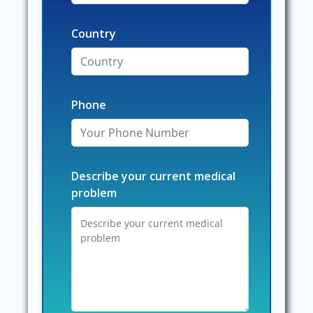
Country
Phone
Describe your current medical
problem