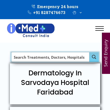
Emergency 24 hours
+91 8287476673
Send Enquiry
Dermatology In
Sarvodaya Hospital
Faridabad