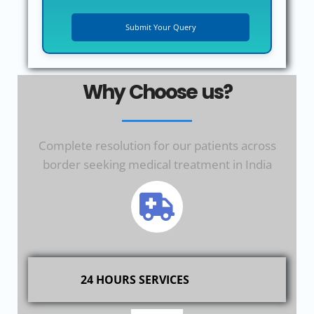
Why Choose us?
Complete resolution for our patients across
border seeking medical treatment in India
24 HOURS SERVICES