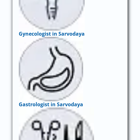
Gynecologist in Sarvodaya
Gastrologist in Sarvodaya