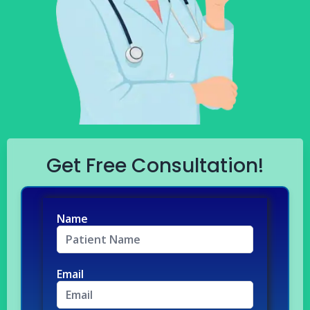
Get Free Consultation!
Name
Email