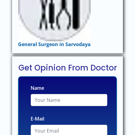
General Surgeon in Sarvodaya
Get Opinion From Doctor
Name
E-Mail