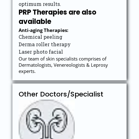
optimum results.
PRP Therapies are also
available
Anti-ag
ing Therapies:
Chemical peeling
Derma roller therapy
Laser photo facial
Our team of skin specialists comprises of
Dermatologists, Venereologists & Leprosy
experts.
Other Doctors/Specialist