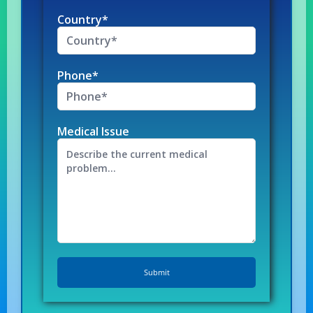
Country*
Phone*
Medical Issue