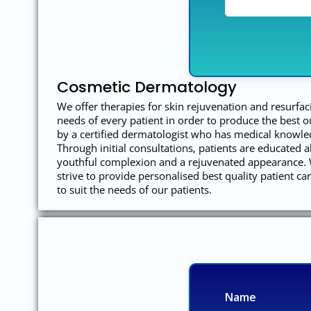
Cosmetic Dermatology
We offer therapies for skin rejuvenation and resurfac
needs of every patient in order to produce the best 
by a certified dermatologist who has medical knowled
Through initial consultations, patients are educated a
youthful complexion and a rejuvenated appearance. W
strive to provide personalised best quality patient c
to suit the needs of our patients.
Name