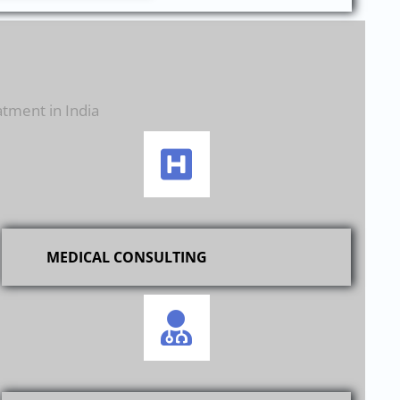
atment in India
MEDICAL CONSULTING