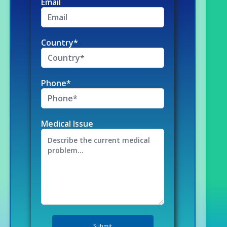
Email
Country*
Phone*
Medical Issue