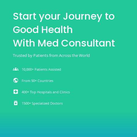
Start your Journey to
Good Health
With Med Consultant
Trusted by Patients from Across the World
groups
10,000+ Patients Assisted
public
From 50+ Countries
local_hospital
400+ Top Hospitals and Clinics
medication
1500+ Specialized Doctors