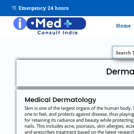
Emergency 24 hours
Home
Dermat
Medical Dermatology
Skin is one of the largest organs of the human body. 
one to feel, and protects against disease, thus playi
for retaining its radiance and beauty while protecting 
nails. This includes acne, psoriasis, skin allergies, 
and prescribes treatment based on the latest resear