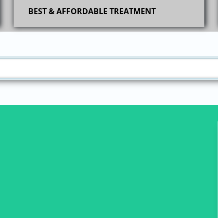
BEST & AFFORDABLE TREATMENT