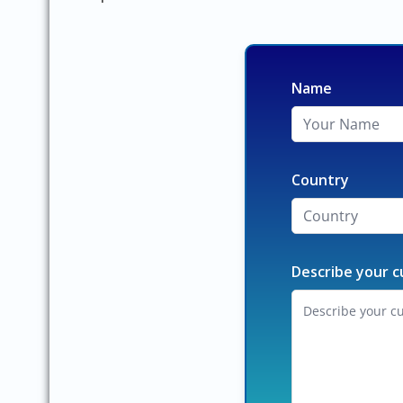
Name
Country
Describe your c