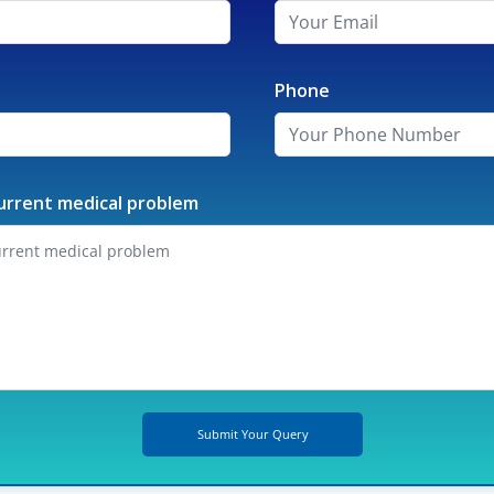
Phone
urrent medical problem