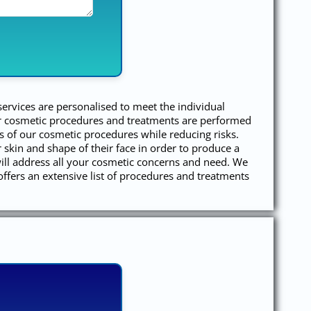
services are personalised to meet the individual
our cosmetic procedures and treatments are performed
s of our cosmetic procedures while reducing risks.
r skin and shape of their face in order to produce a
ill address all your cosmetic concerns and need. We
offers an extensive list of procedures and treatments