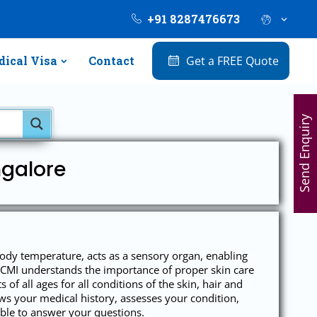
+91 8287476673
ical Visa
Contact
Get a FREE Quote
Send Enquiry
ngalore
body temperature, acts as a sensory organ, enabling
er CMI understands the importance of proper skin care
 of all ages for all conditions of the skin, hair and
iews your medical history, assesses your condition,
ble to answer your questions.