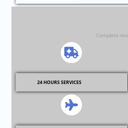
Complete resol
24 HOURS SERVICES