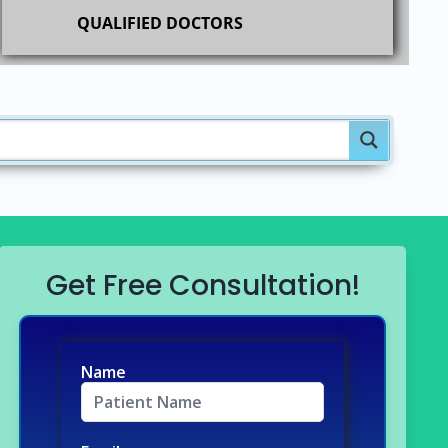
QUALIFIED DOCTORS
Get Free Consultation!
Name