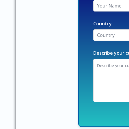
Country
Describe your c