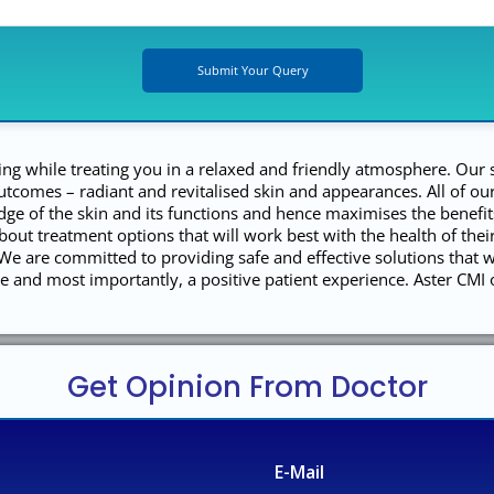
ing while treating you in a relaxed and friendly atmosphere. Our 
outcomes – radiant and revitalised skin and appearances. All of 
ge of the skin and its functions and hence maximises the benefit
bout treatment options that will work best with the health of thei
e are committed to providing safe and effective solutions that w
are and most importantly, a positive patient experience. Aster CMI 
Get Opinion From Doctor
E-Mail