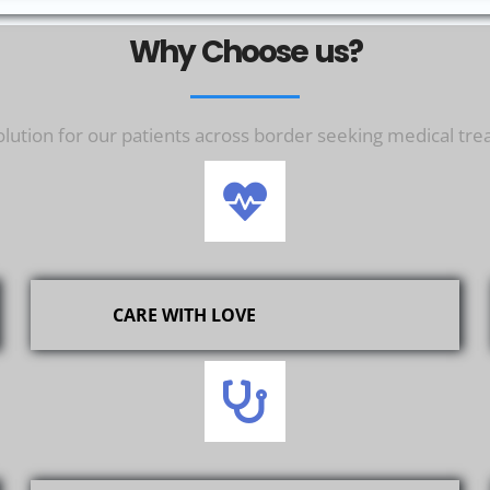
Why Choose us?
ution for our patients across border seeking medical tre
CARE WITH LOVE