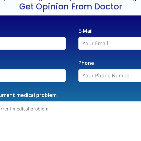
Get Opinion From Doctor
E-Mail
Phone
urrent medical problem