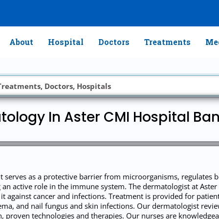
About
Hospital
Doctors
Treatments
Med
ology In Aster CMI Hospital Ba
It serves as a protective barrier from microorganisms, regulates 
ng an active role in the immune system. The dermatologist at Ast
it against cancer and infections. Treatment is provided for patients
eczema, and nail fungus and skin infections. Our dermatologist rev
ch, proven technologies and therapies. Our nurses are knowledgea