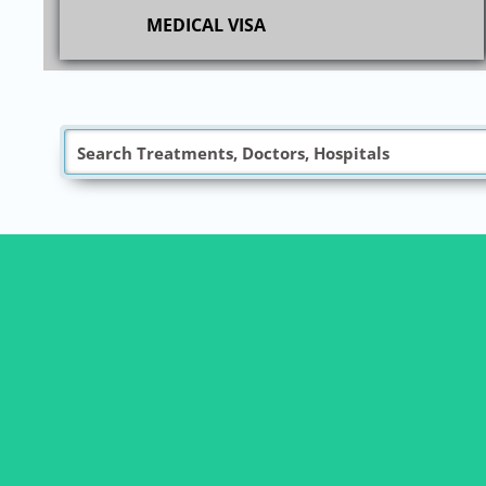
MEDICAL VISA