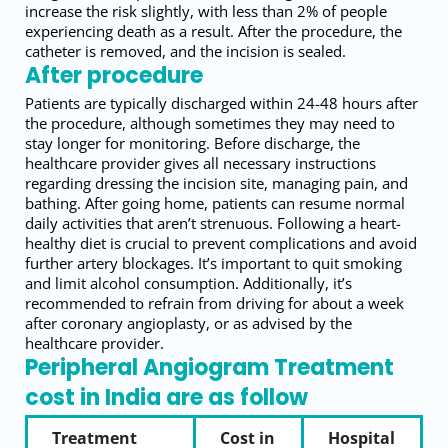
increase the risk slightly, with less than 2% of people
experiencing death as a result. After the procedure, the
catheter is removed, and the incision is sealed.
After procedure
Patients are typically discharged within 24-48 hours after
the procedure, although sometimes they may need to
stay longer for monitoring. Before discharge, the
healthcare provider gives all necessary instructions
regarding dressing the incision site, managing pain, and
bathing. After going home, patients can resume normal
daily activities that aren’t strenuous. Following a heart-
healthy diet is crucial to prevent complications and avoid
further artery blockages. It’s important to quit smoking
and limit alcohol consumption. Additionally, it’s
recommended to refrain from driving for about a week
after coronary angioplasty, or as advised by the
healthcare provider.
Peripheral Angiogram Treatment
cost in India are as follow
Treatment
Cost in
Hospital