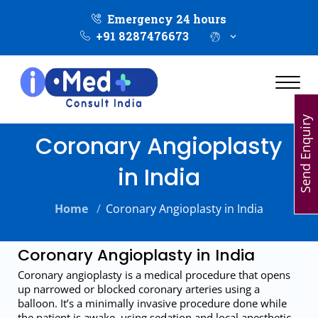
Emergency 24 hours
+91 8287476673
Send Enquiry
Coronary Angioplasty
in India
Home
/
Coronary Angioplasty in India
Coronary Angioplasty in India
Coronary angioplasty is a medical procedure that opens
up narrowed or blocked coronary arteries using a
balloon. It’s a minimally invasive procedure done while
the patient is awake, using sedation and local anesthetic.