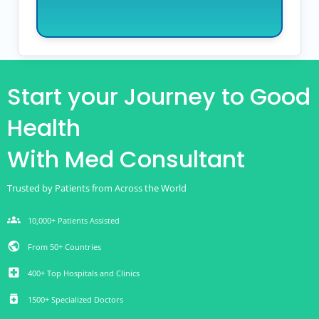
Start your Journey to Good
Health
With Med Consultant
Trusted by Patients from Across the World
groups
10,000+ Patients Assisted
public
From 50+ Countries
local_hospital
400+ Top Hospitals and Clinics
medication
1500+ Specialized Doctors