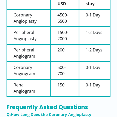
USD
stay
Coronary
4500-
0-1
Day
Angioplasty
6500
Peripheral
1500-
1-2
Days
Angioplasty
2000
Peripheral
200
1-2
Days
Angiogram
Coronary
500-
0-1
Day
Angiogram
700
Renal
150
0-1
Day
Angiogram
Frequently Asked Questions
Q:How Long Does the Coronary Angioplasty