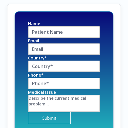
Name
Email
Country*
Phone*
Medical Issue