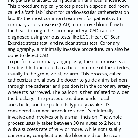
This procedure typically takes place in a specialized room
called a ‘cath lab,’ short for cardiovascular catheterization
lab. It’s the most common treatment for patients with
coronary artery disease (CAD) to improve blood flow to
the heart through the coronary artery. CAD can be
diagnosed using various tests like ECG, Heart CT Scan,
Exercise stress test, and nuclear stress test. Coronary
angiography, a minimally invasive procedure, can also be
done to detect CAD.
To perform a coronary angioplasty, the doctor inserts a
flexible thin tube called a catheter into one of the arteries,
usually in the groin, wrist, or arm. This process, called
catheterization, allows the doctor to guide a tiny balloon
through the catheter and position it in the coronary artery
where it’s narrowed. The balloon is then inflated to widen
the blockage. The procedure is done under local
anesthetic, and the patient is typically awake. It’s
considered a minor procedure since it’s minimally
invasive and involves only a small incision. The whole
process usually takes between 30 minutes to 2 hours,
with a success rate of 98% or more. While not usually
dangerous, complications like bleeding disorders can