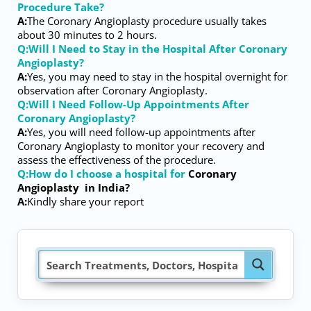
Procedure Take?
A:
The Coronary Angioplasty procedure usually takes
about 30 minutes to 2 hours.
Q:Will I Need to Stay in the Hospital After Coronary
Angioplasty?
A:
Yes, you may need to stay in the hospital overnight for
observation after Coronary Angioplasty.
Q:Will I Need Follow-Up Appointments After
Coronary Angioplasty?
A:
Yes, you will need follow-up appointments after
Coronary Angioplasty to monitor your recovery and
assess the effectiveness of the procedure.
Q:How do I choose a hospital for
Coronary
Angioplasty
in India?
A:
Kindly share your report