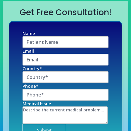
Get Free Consultation!
Name
Email
Country*
Phone*
Medical Issue