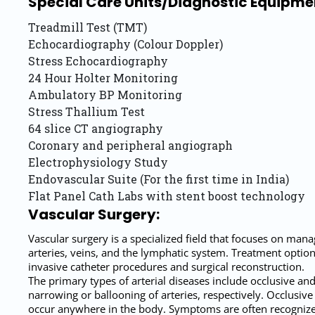
Special Care Units/Diagnostic Equipmen
Treadmill Test (TMT)
Echocardiography (Colour Doppler)
Stress Echocardiography
24 Hour Holter Monitoring
Ambulatory BP Monitoring
Stress Thallium Test
64 slice CT angiography
Coronary and peripheral angiograph
Electrophysiology Study
Endovascular Suite (For the first time in India)
Flat Panel Cath Labs with stent boost technology
Vascular Surgery:
Vascular surgery is a specialized field that focuses on mana
arteries, veins, and the lymphatic system. Treatment optio
invasive catheter procedures and surgical reconstruction.
The primary types of arterial diseases include occlusive an
narrowing or ballooning of arteries, respectively. Occlusive 
occur anywhere in the body. Symptoms are often recognized 