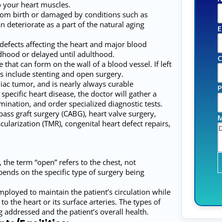
o your heart muscles.
rom birth or damaged by conditions such as
an deteriorate as a part of the natural aging
E
defects affecting the heart and major blood
dhood or delayed until adulthood.
C
that can form on the wall of a blood vessel. If left
s include stenting and open surgery.
c tumor, and is nearly always curable
P
pecific heart disease, the doctor will gather a
ination, and order specialized diagnostic tests.
pass graft surgery (CABG), heart valve surgery,
M
ularization (TMR), congenital heart defect repairs,
 the term “open” refers to the chest, not
pends on the specific type of surgery being
loyed to maintain the patient’s circulation while
 the heart or its surface arteries. The types of
 addressed and the patient’s overall health.