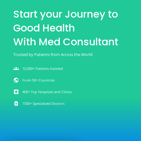
Start your Journey to
Good Health
With Med Consultant
Trusted by Patients from Across the World
groups
10,000+ Patients Assisted
public
From 50+ Countries
local_hospital
400+ Top Hospitals and Clinics
medication
1500+ Specialized Doctors