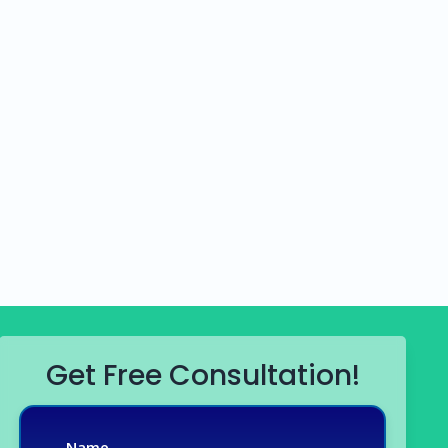
Get Free Consultation!
Name