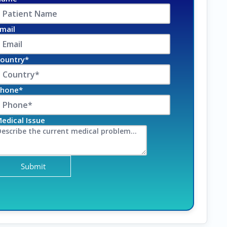
mail
ountry*
hone*
edical Issue