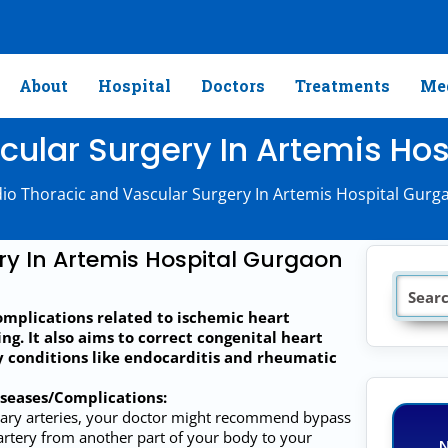
About
Hospital
Doctors
Treatments
Med
ular Surgery In Artemis Hos
io Thoracic and Vascular Surgery In Artemis Hospital Gurga
ry In Artemis Hospital Gurgaon
omplications related to ischemic heart
ng. It also aims to correct congenital heart
y conditions like endocarditis and rheumatic
iseases/Complications:
nary arteries, your doctor might recommend bypass
 artery from another part of your body to your