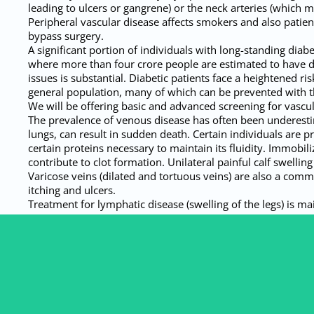
leading to ulcers or gangrene) or the neck arteries (which ma
Peripheral vascular disease affects smokers and also pati
bypass surgery.
A significant portion of individuals with long-standing diab
where more than four crore people are estimated to have di
issues is substantial. Diabetic patients face a heightened 
general population, many of which can be prevented with th
We will be offering basic and advanced screening for vascul
The prevalence of venous disease has often been underestimat
lungs, can result in sudden death. Certain individuals are 
certain proteins necessary to maintain its fluidity. Immobil
contribute to clot formation. Unilateral painful calf swellin
Varicose veins (dilated and tortuous veins) are also a comm
itching and ulcers.
Treatment for lymphatic disease (swelling of the legs) is ma