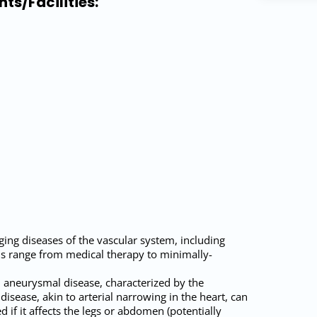
ts/Facilities:
ging diseases of the vascular system, including
ns range from medical therapy to minimally-
d aneurysmal disease, characterized by the
disease, akin to arterial narrowing in the heart, can
if it affects the legs or abdomen (potentially