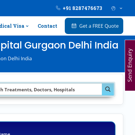
+91 8287476673
ical Visa
Contact
Get a FREE Quote
pital Gurgaon Delhi India
Send Enquiry
on Delhi India
Name