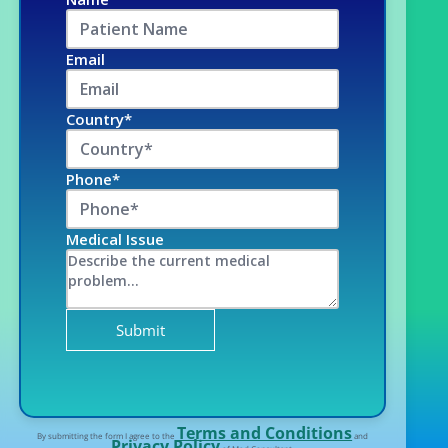
Email
Country*
Phone*
Medical Issue
Terms and Conditions
By submitting the form I agree to the
and
Privacy Policy