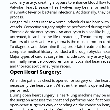
coronary artery, creating a bypass to enhance blood flow t
Valvular Heart Disease – Heart valves may be malformed f
rheumatic fever or bacterial infections. Additionally, they c
process.
Congenital Heart Disease – Some individuals are born with 
vessels. Corrective surgery might be performed during chil
Thoracic Aortic Aneurysms – An aneurysm is a sac-like bulge 
untreated, it can become life-threatening. Treatment option
Tumors of the Heart – A myxoma is the most common cardia
To diagnose and determine the appropriate treatment for a s
complete medical history, conduct a thorough physical exam
Major types of cardiac surgeries include coronary artery by
minimally invasive procedures, transmyocardial laser revasc
and thoracic aortic aneurysm repair.
Open Heart Surgery:
When the patient’s chest is opened for surgery on the heart,
necessarily the heart itself. Whether the heart is opened de
performed.
During open heart surgery, a heart-lung machine may be emp
the surgeon accesses the chest and performs modifications to
open-heart surgeries vary depending on the condition being