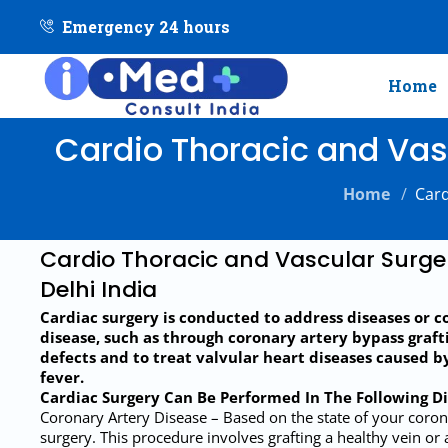
Emergency 24 hours
Home
Cardio Thoracic and Vasc
Home
/
Card
Cardio Thoracic and Vascular Surge
Delhi India
Cardiac surgery is conducted to address diseases or c
disease, such as through coronary artery bypass grafti
defects and to treat valvular heart diseases caused b
fever.
Cardiac Surgery Can Be Performed In The Following D
Coronary Artery Disease – Based on the state of your coro
surgery. This procedure involves grafting a healthy vein or