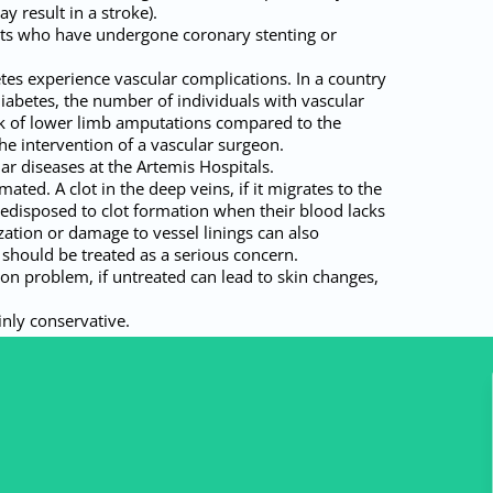
y result in a stroke).
ents who have undergone coronary stenting or
etes experience vascular complications. In a country
abetes, the number of individuals with vascular
risk of lower limb amputations compared to the
e intervention of a vascular surgeon.
ar diseases at the Artemis Hospitals.
ed. A clot in the deep veins, if it migrates to the
predisposed to clot formation when their blood lacks
ization or damage to vessel linings can also
g should be treated as a serious concern.
on problem, if untreated can lead to skin changes,
inly conservative.