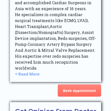
and accomplished Cardiac Surgeons in
Asia with an experience of 16 years.
He specializes in complex cardiac
surgical treatments like ECMO, LVAD,
Heart Transplant,Aortic
(Dissection/Homografts) Surgery, Assist
Device implantation, Redo surgeries, Off-
Pump Coronary Artery Bypass Surgery
And Aortic & Mitral Valve Replacement.
His expertise over redo surgeries has
received him much recognition
worldwide.
Read More
Book Appointment