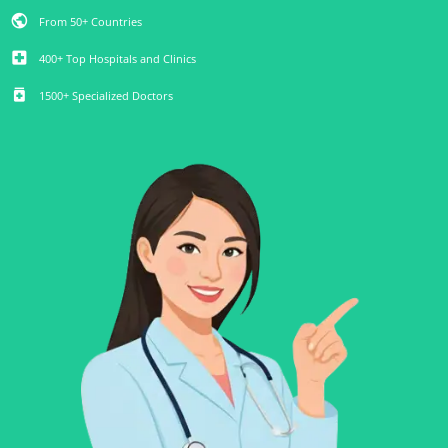
public
From 50+ Countries
local_hospital
400+ Top Hospitals and Clinics
medication
1500+ Specialized Doctors