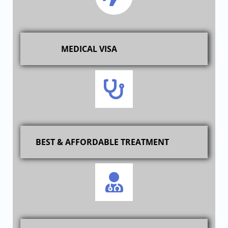
MEDICAL VISA
BEST & AFFORDABLE TREATMENT