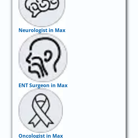
Neurologist in Max
ENT Surgeon in Max
Oncologist in Max