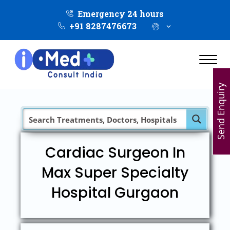
Emergency 24 hours
+91 8287476673
Send Enquiry
Cardiac Surgeon In
Max Super Specialty
Hospital Gurgaon