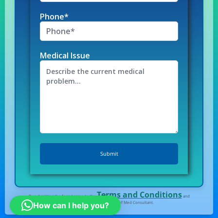
Phone*
Medical Issue
Terms and Conditions
By submitting the form I agree to the
and
Privacy Policy
of Med Consultant.
How can I help you?