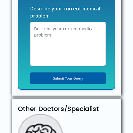
Describe your current medical
problem
Other Doctors/Specialist