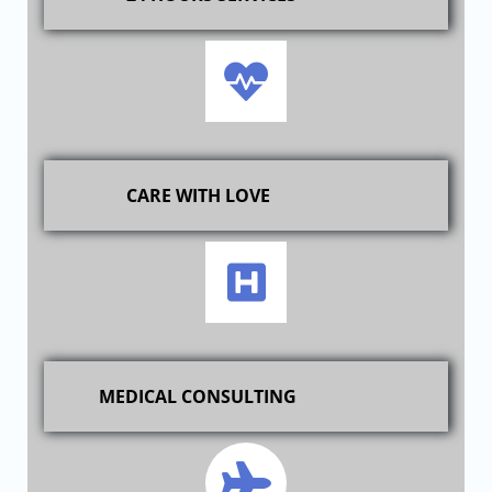
CARE WITH LOVE
MEDICAL CONSULTING