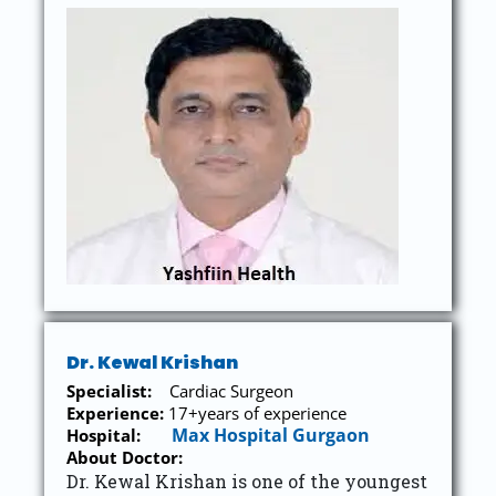
Dr. Kewal Krishan
Specialist:
Cardiac Surgeon
Experience:
17+years of experience
Max Hospital Gurgaon
Hospital:
About Doctor:
Dr. Kewal Krishan is one of the youngest