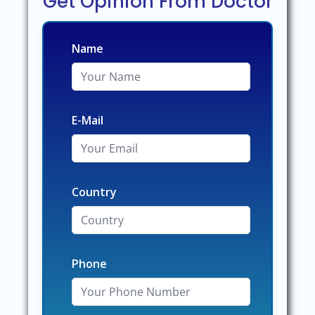
Get Opinion From Doctor
Name
E-Mail
Country
Phone