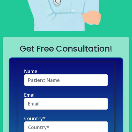
Get Free Consultation!
Name
Email
Country*