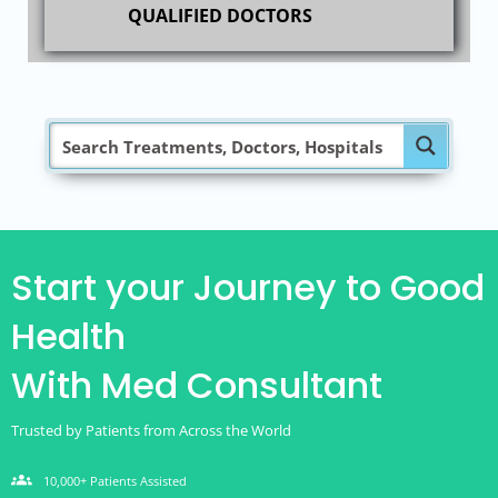
QUALIFIED DOCTORS
Start your Journey to Good
Health
With Med Consultant
Trusted by Patients from Across the World
groups
10,000+ Patients Assisted