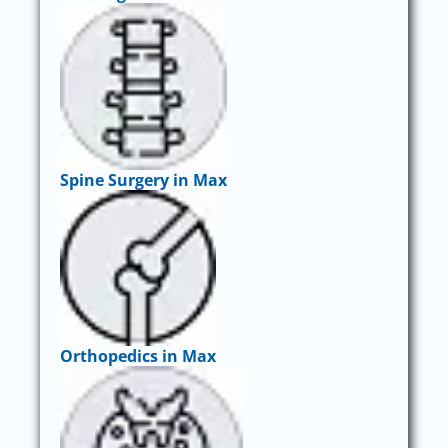
Spine Surgery in Max
Orthopedics in Max