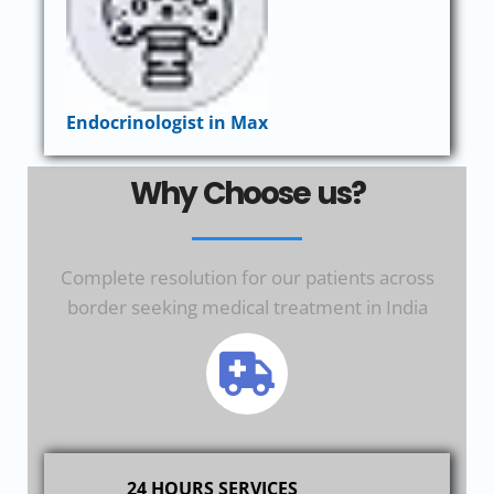
Endocrinologist in Max
Why Choose us?
Complete resolution for our patients across
border seeking medical treatment in India
24 HOURS SERVICES