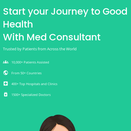
Start your Journey to Good
Health
With Med Consultant
Trusted by Patients from Across the World
groups
10,000+ Patients Assisted
public
From 50+ Countries
local_hospital
400+ Top Hospitals and Clinics
medication
1500+ Specialized Doctors