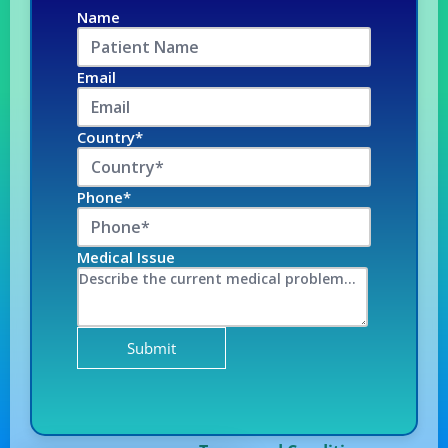
Name
Email
Country*
Phone*
Medical Issue