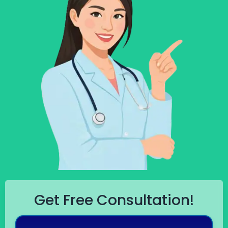
Get Free Consultation!