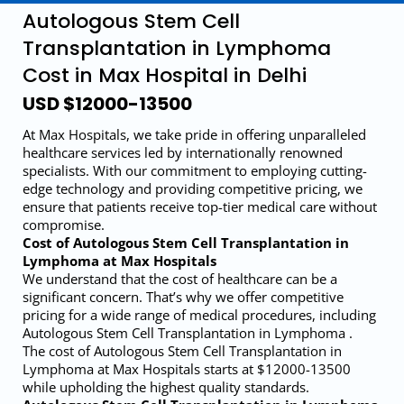
Autologous Stem Cell
Transplantation in Lymphoma
Cost in Max Hospital in Delhi
USD $12000-13500
At Max Hospitals, we take pride in offering unparalleled
healthcare services led by internationally renowned
specialists. With our commitment to employing cutting-
edge technology and providing competitive pricing, we
ensure that patients receive top-tier medical care without
compromise.
Cost of Autologous Stem Cell Transplantation in
Lymphoma at Max Hospitals
We understand that the cost of healthcare can be a
significant concern. That’s why we offer competitive
pricing for a wide range of medical procedures, including
Autologous Stem Cell Transplantation in Lymphoma .
The cost of Autologous Stem Cell Transplantation in
Lymphoma at Max Hospitals starts at $12000-13500
while upholding the highest quality standards.