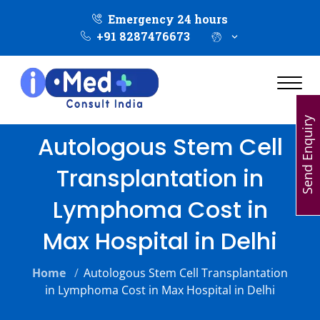
Emergency 24 hours
+91 8287476673
Send Enquiry
Autologous Stem Cell
Transplantation in
Lymphoma Cost in
Max Hospital in Delhi
Home
/
Autologous Stem Cell Transplantation
in Lymphoma Cost in Max Hospital in Delhi