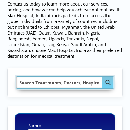
Contact us today to learn more about our services,
pricing, and how we can help you achieve optimal health.
Max Hospital, India attracts patients from across the
globe. Individuals from a variety of countries, including
but not limited to Ethiopia, Myanmar, the United Arab
Emirates (UAE), Qatar, Kuwait, Bahrain, Nigeria,
Bangladesh, Yemen, Uganda, Tanzania, Nepal,
Uzbekistan, Oman, Iraq, Kenya, Saudi Arabia, and
Kazakhstan, choose Max Hospital, India as their preferred
destination for medical treatment.
Name