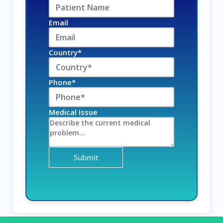
Email
Country*
Phone*
Medical Issue