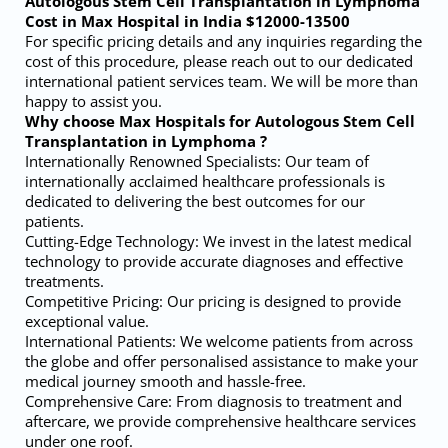
Autologous Stem Cell Transplantation in Lymphoma
Cost in Max Hospital in India $12000-13500
For specific pricing details and any inquiries regarding the
cost of this procedure, please reach out to our dedicated
international patient services team. We will be more than
happy to assist you.
Why choose Max Hospitals for Autologous Stem Cell
Transplantation in Lymphoma ?
Internationally Renowned Specialists: Our team of
internationally acclaimed healthcare professionals is
dedicated to delivering the best outcomes for our
patients.
Cutting-Edge Technology: We invest in the latest medical
technology to provide accurate diagnoses and effective
treatments.
Competitive Pricing: Our pricing is designed to provide
exceptional value.
International Patients: We welcome patients from across
the globe and offer personalised assistance to make your
medical journey smooth and hassle-free.
Comprehensive Care: From diagnosis to treatment and
aftercare, we provide comprehensive healthcare services
under one roof.