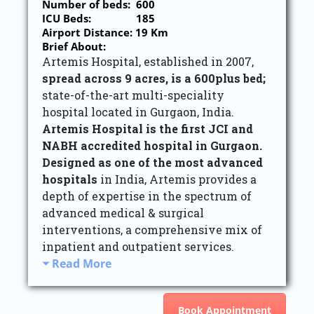
Number of beds: 600
ICU Beds: 185
Airport Distance: 19 Km
Brief About:
Artemis Hospital, established in 2007,
spread across 9 acres, is a 600plus bed;
state-of-the-art multi-speciality
hospital located in Gurgaon, India.
Artemis Hospital is the first JCI and
NABH accredited hospital in Gurgaon.
Designed as one of the most advanced
hospitals
in India, Artemis provides a
depth of expertise in the spectrum of
advanced medical & surgical
interventions, a comprehensive mix of
inpatient and outpatient services.
Read More
Book Appointment