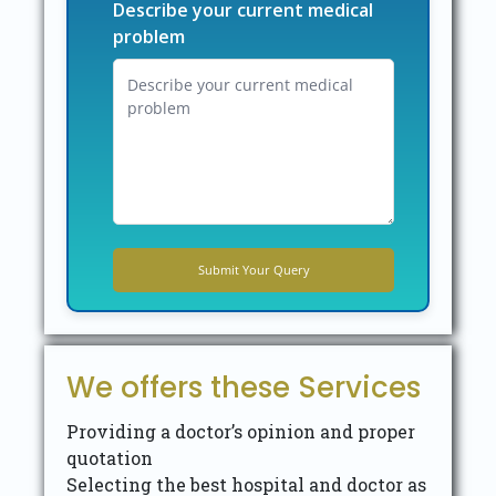
Describe your current medical
problem
We offers these Services
Providing a doctor’s opinion and proper
quotation
Selecting the best hospital and doctor as