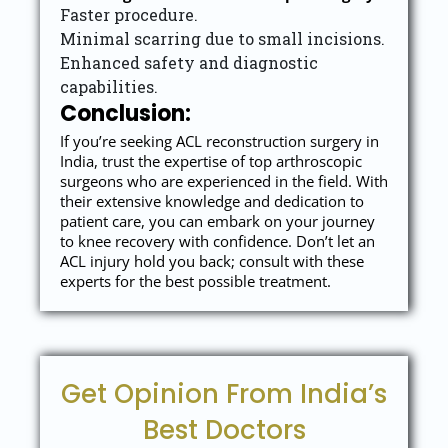
Faster procedure.
Minimal scarring due to small incisions.
Enhanced safety and diagnostic
capabilities.
Conclusion:
If you’re seeking ACL reconstruction surgery in
India, trust the expertise of top arthroscopic
surgeons who are experienced in the field. With
their extensive knowledge and dedication to
patient care, you can embark on your journey
to knee recovery with confidence. Don’t let an
ACL injury hold you back; consult with these
experts for the best possible treatment.
Get Opinion From India’s
Best Doctors