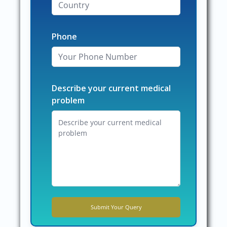
Phone
Describe your current medical
problem