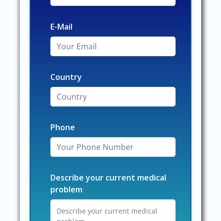
E-Mail
Country
Phone
Describe your current medical
problem