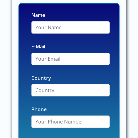
Name
E-Mail
Country
Phone