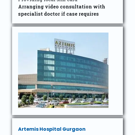
Arranging video consultation with
specialist doctor if case requires
Artemis Hospital Gurgaon