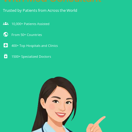
Trusted by Patients from Across the World
groups
10,000+ Patients Assisted
public
From 50+ Countries
local_hospital
400+ Top Hospitals and Clinics
medication
1500+ Specialized Doctors