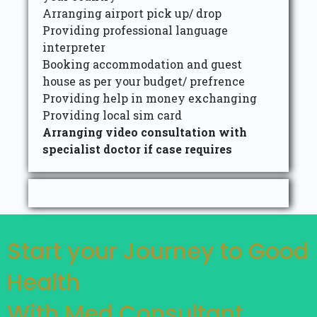
Arranging airport pick up/ drop
Providing professional language
interpreter
Booking accommodation and guest
house as per your budget/ prefrence
Providing help in money exchanging
Providing local sim card
Arranging video consultation with
specialist doctor if case requires
Start your Journey to Good
Health
With Med Consultant