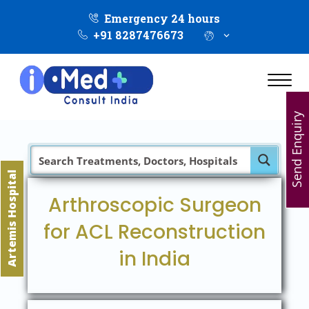
Emergency 24 hours
+91 8287476673
Send Enquiry
Artemis Hospital
Arthroscopic Surgeon
for ACL Reconstruction
in India