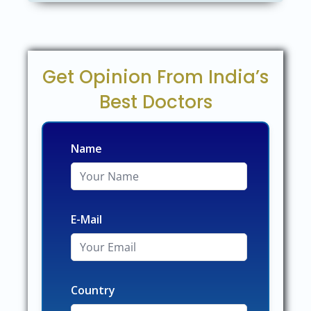
Get Opinion From India’s
Best Doctors
Name
E-Mail
Country