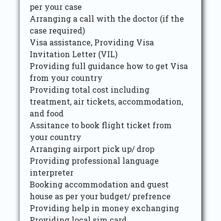
per your case
Arranging a call with the doctor (if the
case required)
Visa assistance, Providing Visa
Invitation Letter (VIL)
Providing full guidance how to get Visa
from your country
Providing total cost including
treatment, air tickets, accommodation,
and food
Assitance to book flight ticket from
your country
Arranging airport pick up/ drop
Providing professional language
interpreter
Booking accommodation and guest
house as per your budget/ prefrence
Providing help in money exchanging
Providing local sim card