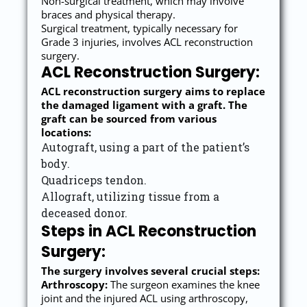
Non-surgical treatment, which may involve
braces and physical therapy.
Surgical treatment, typically necessary for
Grade 3 injuries, involves ACL reconstruction
surgery.
ACL Reconstruction Surgery:
ACL reconstruction surgery aims to replace
the damaged ligament with a graft. The
graft can be sourced from various
locations:
Autograft, using a part of the patient’s
body.
Quadriceps tendon.
Allograft, utilizing tissue from a
deceased donor.
Steps in ACL Reconstruction
Surgery:
The surgery involves several crucial steps:
Arthroscopy:
The surgeon examines the knee
joint and the injured ACL using arthroscopy,