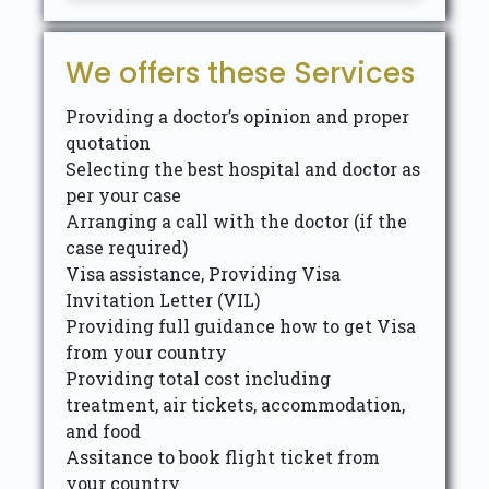
We offers these Services
Providing a doctor’s opinion and proper
quotation
Selecting the best hospital and doctor as
per your case
Arranging a call with the doctor (if the
case required)
Visa assistance, Providing Visa
Invitation Letter (VIL)
Providing full guidance how to get Visa
from your country
Providing total cost including
treatment, air tickets, accommodation,
and food
Assitance to book flight ticket from
your country