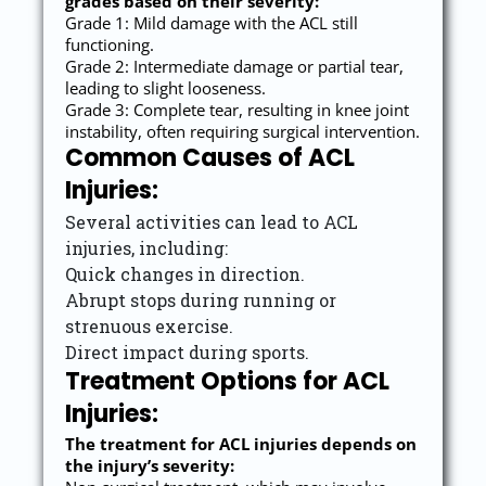
grades based on their severity:
Grade 1: Mild damage with the ACL still
functioning.
Grade 2: Intermediate damage or partial tear,
leading to slight looseness.
Grade 3: Complete tear, resulting in knee joint
instability, often requiring surgical intervention.
Common Causes of ACL
Injuries:
Several activities can lead to ACL
injuries, including:
Quick changes in direction.
Abrupt stops during running or
strenuous exercise.
Direct impact during sports.
Treatment Options for ACL
Injuries:
The treatment for ACL injuries depends on
the injury’s severity: