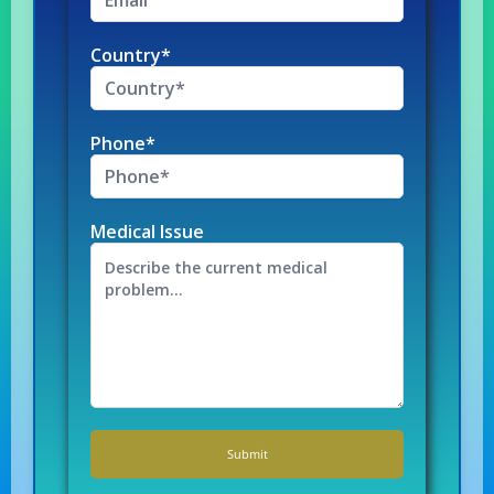
Country*
Phone*
Medical Issue