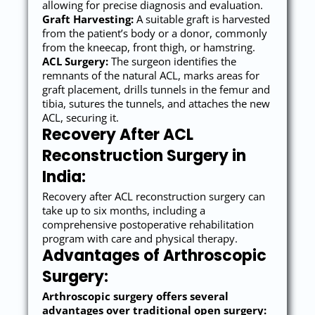
allowing for precise diagnosis and evaluation.
Graft Harvesting:
A suitable graft is harvested
from the patient’s body or a donor, commonly
from the kneecap, front thigh, or hamstring.
ACL Surgery:
The surgeon identifies the
remnants of the natural ACL, marks areas for
graft placement, drills tunnels in the femur and
tibia, sutures the tunnels, and attaches the new
ACL, securing it.
Recovery After ACL
Reconstruction Surgery in
India:
Recovery after ACL reconstruction surgery can
take up to six months, including a
comprehensive postoperative rehabilitation
program with care and physical therapy.
Advantages of Arthroscopic
Surgery:
Arthroscopic surgery offers several
advantages over traditional open surgery: