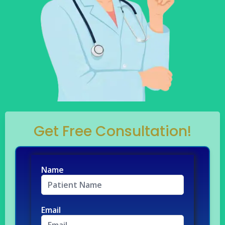
Get Free Consultation!
Name
Email