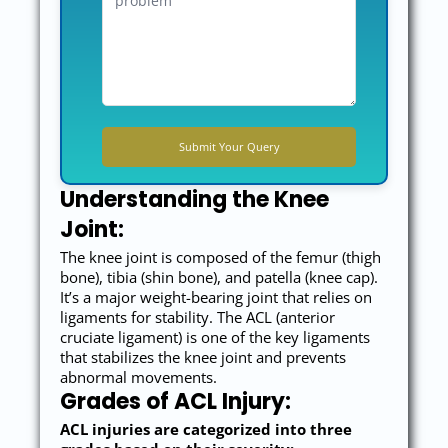
Understanding the Knee
Joint:
The knee joint is composed of the femur (thigh
bone), tibia (shin bone), and patella (knee cap).
It’s a major weight-bearing joint that relies on
ligaments for stability. The ACL (anterior
cruciate ligament) is one of the key ligaments
that stabilizes the knee joint and prevents
abnormal movements.
Grades of ACL Injury:
ACL injuries are categorized into three