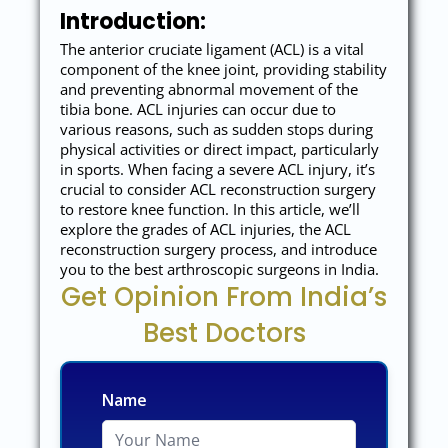
Introduction:
The anterior cruciate ligament (ACL) is a vital
component of the knee joint, providing stability
and preventing abnormal movement of the
tibia bone. ACL injuries can occur due to
various reasons, such as sudden stops during
physical activities or direct impact, particularly
in sports. When facing a severe ACL injury, it’s
crucial to consider ACL reconstruction surgery
to restore knee function. In this article, we’ll
explore the grades of ACL injuries, the ACL
reconstruction surgery process, and introduce
you to the best arthroscopic surgeons in India.
Get Opinion From India’s
Best Doctors
Name