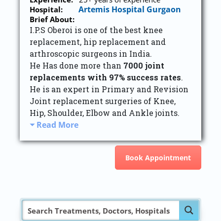
Artemis Hospital Gurgaon
Hospital:
Brief About:
I.P.S Oberoi is one of the best knee
replacement, hip replacement and
arthroscopic surgeons in India.
He Has done more than
7000 joint
replacements with 97% success rates
.
He is an expert in Primary and Revision
Joint replacement surgeries of Knee,
Hip, Shoulder, Elbow and Ankle joints.
Read More
Book Appointment