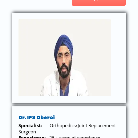
Dr. IPS Oberoi
Specialist:
Orthopedics/Joint Replacement
Surgeon
Experience:
25+ years of experience